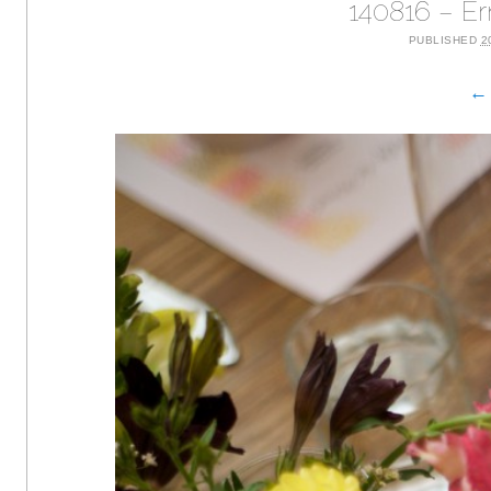
140816 – E
PUBLISHED
2
← 