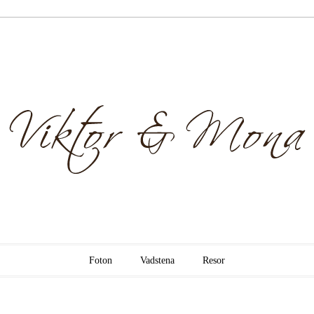
& Mona
Foton
Vadstena
Resor