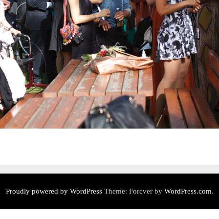
Proudly powered by WordPress
Theme: Forever by
WordPress.com
.