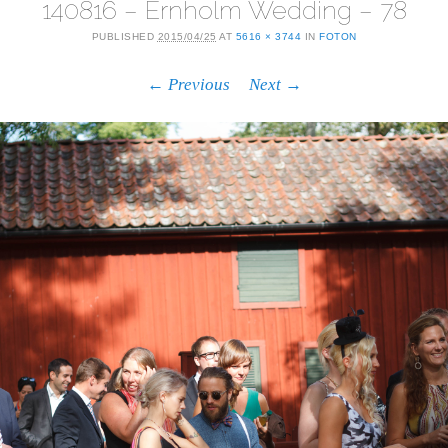
140816 – Ernholm Wedding – 78
PUBLISHED
2015/04/25
AT
5616 × 3744
IN
FOTON
← Previous
Next →